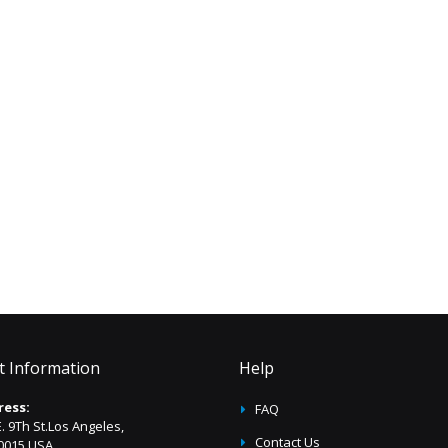
t Information
Help
ress:
FAQ
E. 9Th St.Los Angeles,
Contact Us
0015 USA