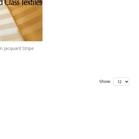
in Jacquard Stripe
Show: