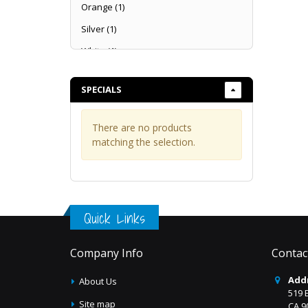
Sequins
Orange
(1)
Sheers
Silver
(1)
Solids
White
(1)
Taffeta Embroidery
Taffeta Flocking
SPECIALS
Taffeta
Tulle Embroidery
There are no products
matching the selection.
Velvet & Velour
Quick Links
Company Info
Contac
Add
About Us
519 
Site map
CA 9