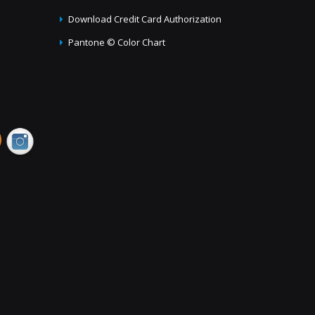
Download Credit Card Authorization
Pantone © Color Chart