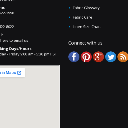
ne:
Fabric Glossary
622-1998
Fabric Care
622-8022
Linen Size Chart
l:
 here to email us
Connect with us
king Days/Hours:
ay - Friday:9:00 am - 5:30 pm PST