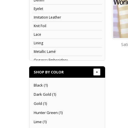
Denim
Eyelet
Imitation Leather
Knit Foil
Lace
Lining
Sat
Metallic Lamé
Organza Embroidery
Organza Flocking
SHOP BY COLOR
Organza
Black
(1)
Poplin
Dark Gold
(1)
Rosette
Satin & Charmeuse
Gold
(1)
Satin Print
Hunter Green
(1)
Scuba
Lime
(1)