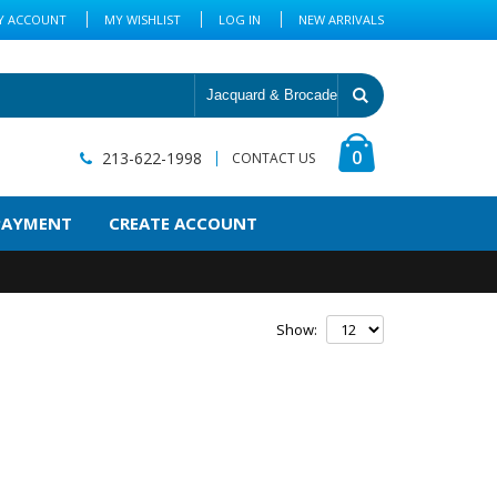
Y ACCOUNT
MY WISHLIST
LOG IN
NEW ARRIVALS
0
213-622-1998
CONTACT US
PAYMENT
CREATE ACCOUNT
Show: