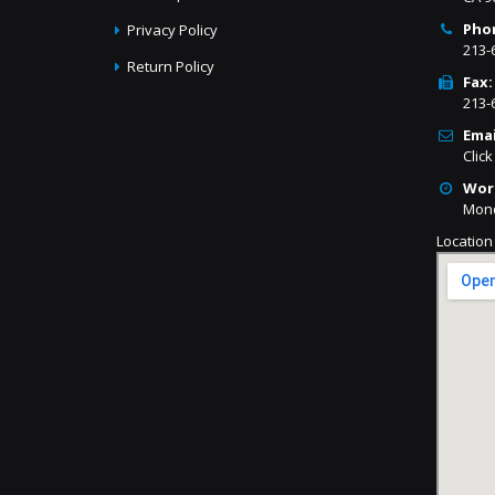
Pho
Privacy Policy
213-
Return Policy
Fax:
213-
Emai
Click
Wor
Mond
Location