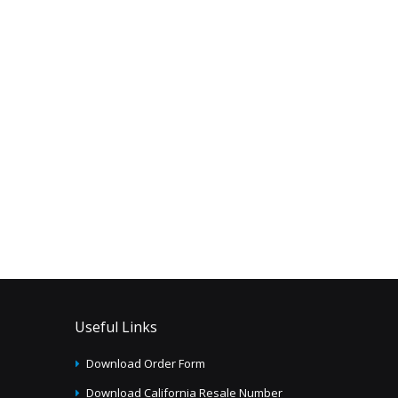
Useful Links
Download Order Form
Download California Resale Number