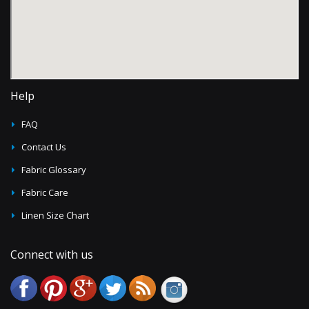
Help
FAQ
Contact Us
Fabric Glossary
Fabric Care
Linen Size Chart
Connect with us