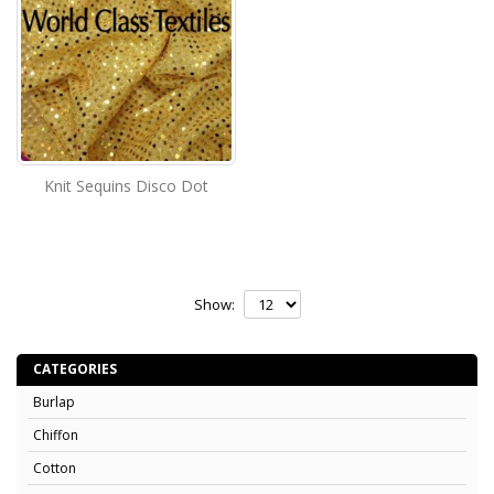
Knit Sequins Disco Dot
Show:
CATEGORIES
Burlap
Chiffon
Cotton