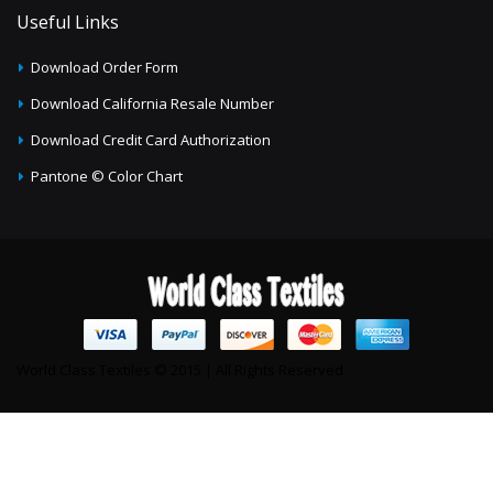
Useful Links
Download Order Form
Download California Resale Number
Download Credit Card Authorization
Pantone © Color Chart
World Class Textiles © 2015 | All Rights Reserved