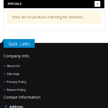
Scuba
SPECIALS
Sequins
Sheers
There are no products matching the selection.
Solids
Taffeta Embroidery
Taffeta Flocking
Quick Links
Taffeta
Tulle Embroidery
Company Info
Velvet & Velour
About Us
Site map
Privacy Policy
Return Policy
Contact Information
Address: