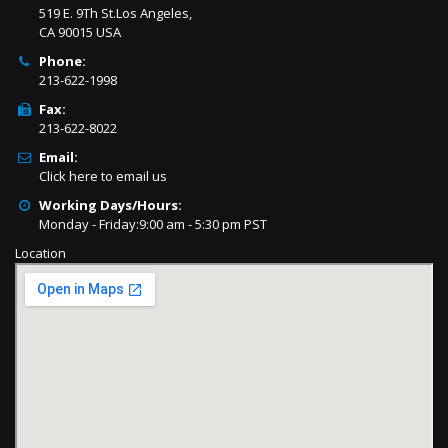
519 E. 9Th St.Los Angeles,
CA 90015 USA
Phone:
213-622-1998
Fax:
213-622-8022
Email:
Click here to email us
Working Days/Hours:
Monday - Friday:9:00 am - 5:30 pm PST
Location