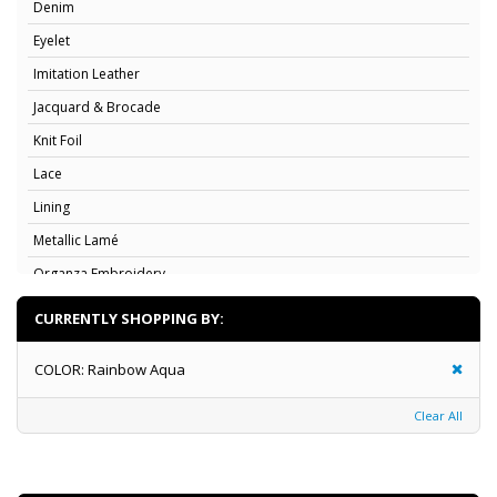
Denim
Eyelet
Imitation Leather
Jacquard & Brocade
Knit Foil
Lace
Lining
Metallic Lamé
Organza Embroidery
Organza Flocking
CURRENTLY SHOPPING BY:
Organza
COLOR:
Rainbow Aqua
Poplin
Rosette
Clear All
Satin & Charmeuse
Satin Print