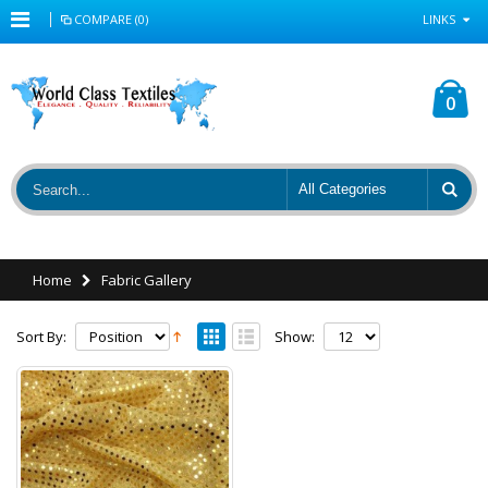
COMPARE (0)
LINKS
0
Home
Fabric Gallery
Sort By:
Show: